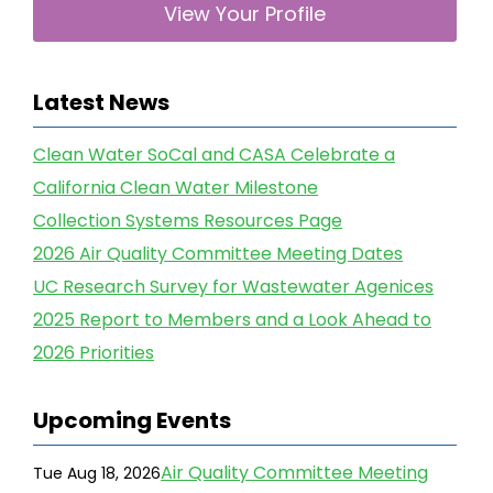
View Your Profile
Latest News
Clean Water SoCal and CASA Celebrate a
California Clean Water Milestone
Collection Systems Resources Page
2026 Air Quality Committee Meeting Dates
UC Research Survey for Wastewater Agenices
2025 Report to Members and a Look Ahead to
2026 Priorities
Upcoming Events
Air Quality Committee Meeting
Tue Aug 18, 2026