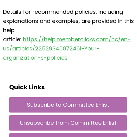
Details for recommended policies, including
explanations and examples, are provided in this
help
article:
https://help.memberclicks.com/hc/en-
us/articles/22529340072461-Your-
organization-s-policies
Quick Links
Subscribe to Committee E-list
Unsubscribe from Committee E-list