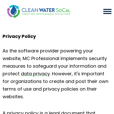
Privacy Policy
As the software provider powering your
website, MC Professional implements security
measures to safeguard your information and
protect
data privacy
. However, it's important
for organizations to create and post their own
terms of use and privacy policies on their
websites.
A privacy policy is a legal document that