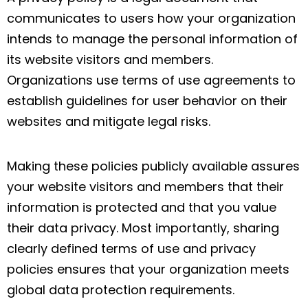
communicates to users how your organization
intends to manage the personal information of
its website visitors and members.
Organizations use terms of use agreements to
establish guidelines for user behavior on their
websites and mitigate legal risks.
Making these policies publicly available assures
your website visitors and members that their
information is protected and that you value
their data privacy. Most importantly, sharing
clearly defined terms of use and privacy
policies ensures that your organization meets
global data protection requirements.