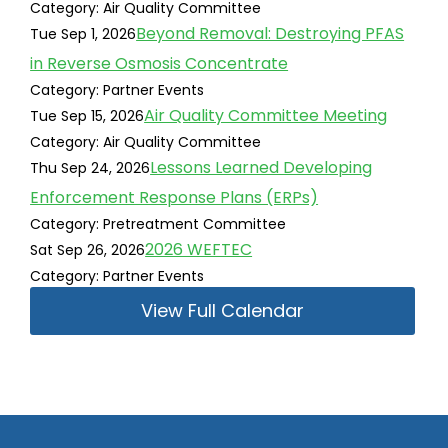
Category: Air Quality Committee
Beyond Removal: Destroying PFAS
Tue Sep 1, 2026
in Reverse Osmosis Concentrate
Category: Partner Events
Air Quality Committee Meeting
Tue Sep 15, 2026
Category: Air Quality Committee
Lessons Learned Developing
Thu Sep 24, 2026
Enforcement Response Plans (ERPs)
Category: Pretreatment Committee
2026 WEFTEC
Sat Sep 26, 2026
Category: Partner Events
View Full Calendar