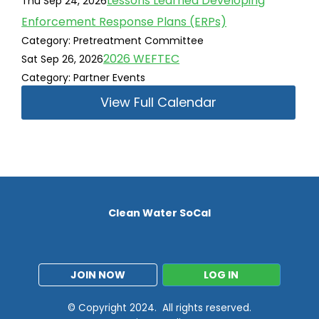
Lessons Learned Developing
Thu Sep 24, 2026
Enforcement Response Plans (ERPs)
Category: Pretreatment Committee
2026 WEFTEC
Sat Sep 26, 2026
Category: Partner Events
View Full Calendar
Clean Water SoCal
JOIN NOW
LOG IN
© Copyright 2024. All rights reserved.