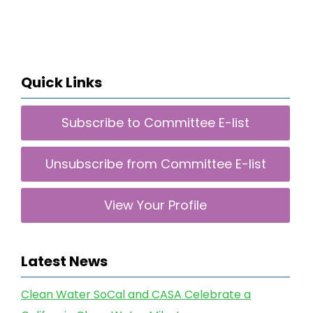
Quick Links
Subscribe to Committee E-list
Unsubscribe from Committee E-list
View Your Profile
Latest News
Clean Water SoCal and CASA Celebrate a