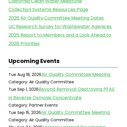
California Clean Water Milestone
Collection Systems Resources Page
2026 Air Quality Committee Meeting Dates
UC Research Survey for Wastewater Agenices
2025 Report to Members and a Look Ahead to
2026 Priorities
Upcoming Events
Air Quality Committee Meeting
Tue Aug 18, 2026
Category: Air Quality Committee
Beyond Removal: Destroying PFAS
Tue Sep 1, 2026
in Reverse Osmosis Concentrate
Category: Partner Events
Air Quality Committee Meeting
Tue Sep 15, 2026
Category: Air Quality Committee