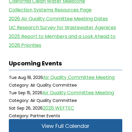
California Clean Water Milestone
Collection Systems Resources Page
2026 Air Quality Committee Meeting Dates
UC Research Survey for Wastewater Agenices
2025 Report to Members and a Look Ahead to
2026 Priorities
Upcoming Events
Air Quality Committee Meeting
Tue Aug 18, 2026
Category: Air Quality Committee
Air Quality Committee Meeting
Tue Sep 15, 2026
Category: Air Quality Committee
2026 WEFTEC
Sat Sep 26, 2026
Category: Partner Events
View Full Calendar