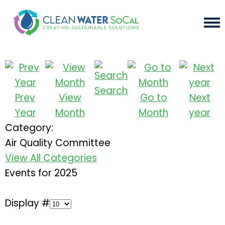
Search
Prev
View
Go to
Next
Year
Month
Month
year
Category:
Air Quality Committee
View All Categories
Events for 2025
Display #