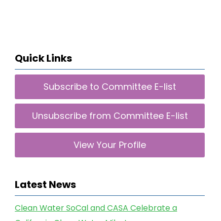
Quick Links
Subscribe to Committee E-list
Unsubscribe from Committee E-list
View Your Profile
Latest News
Clean Water SoCal and CASA Celebrate a