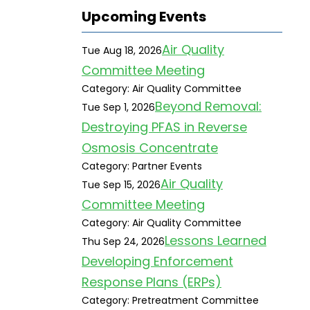
Upcoming Events
Air Quality
Tue Aug 18, 2026
Committee Meeting
Category: Air Quality Committee
Beyond Removal:
Tue Sep 1, 2026
Destroying PFAS in Reverse
Osmosis Concentrate
Category: Partner Events
Air Quality
Tue Sep 15, 2026
Committee Meeting
Category: Air Quality Committee
Lessons Learned
Thu Sep 24, 2026
Developing Enforcement
Response Plans (ERPs)
Category: Pretreatment Committee