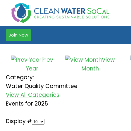
Join Now
Prev
View
Year
Month
Category:
Water Quality Committee
View All Categories
Events for 2025
Display #