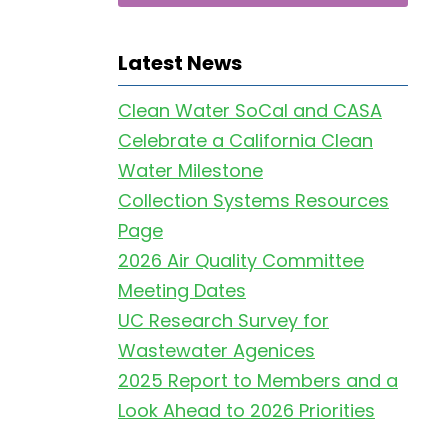
Latest News
Clean Water SoCal and CASA
Celebrate a California Clean
Water Milestone
Collection Systems Resources
Page
2026 Air Quality Committee
Meeting Dates
UC Research Survey for
Wastewater Agenices
2025 Report to Members and a
Look Ahead to 2026 Priorities