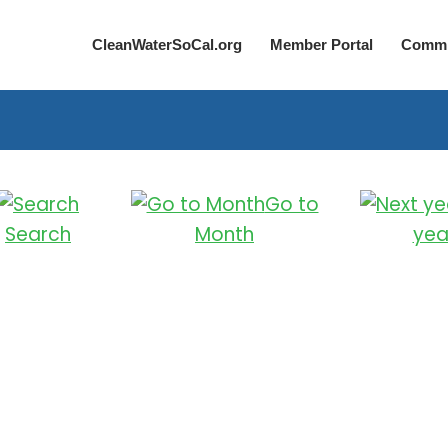
CleanWaterSoCal.org
Member Portal
Commi
Go to
Search
Month
yea