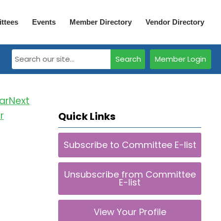
ttees
Events
Member Directory
Vendor Directory
Search
Member Login
Next
r
Quick Links
Subscribe to Committee E-list
Unsubscribe from Committee
E-list
View Your Profile