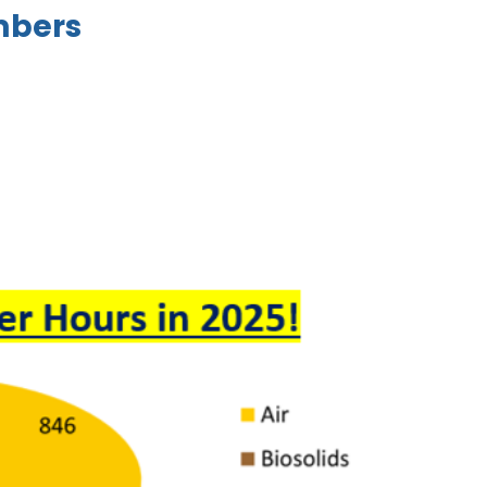
mbers