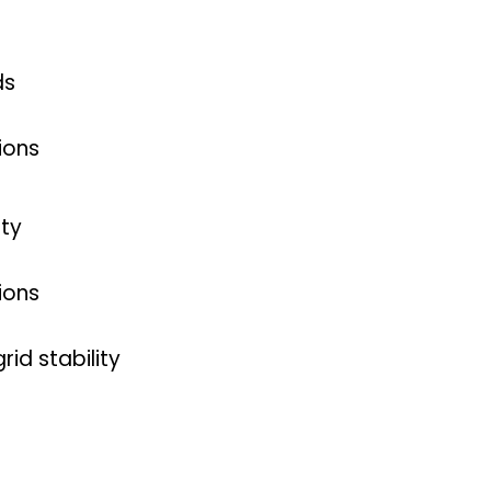
ds
ions
nty
ions
id stability