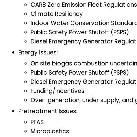
CARB Zero Emission Fleet Regulations
Climate Resiliency
Indoor Water Conservation Standar
Public Safety Power Shutoff (PSPS)
Diesel Emergency Generator Regulat
Energy Issues:
On site biogas combustion uncertai
Public Safety Power Shutoff (PSPS)
Diesel Emergency Generator Regulat
Funding/Incentives
Over-generation, under supply, and gr
Pretreatment Issues:
PFAS
Microplastics