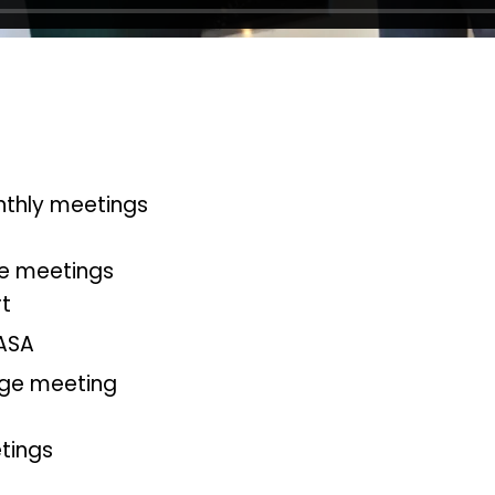
nthly meetings
le meetings
rt
ASA
ge meeting
tings