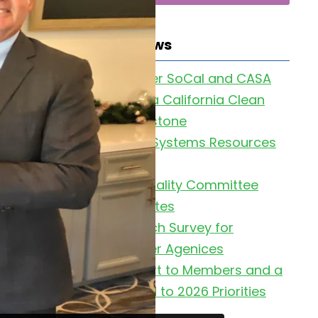
Latest News
Clean Water SoCal and CASA
Celebrate a California Clean
Water Milestone
Collection Systems Resources
Page
2026 Air Quality Committee
Meeting Dates
UC Research Survey for
Wastewater Agenices
2025 Report to Members and a
Look Ahead to 2026 Priorities