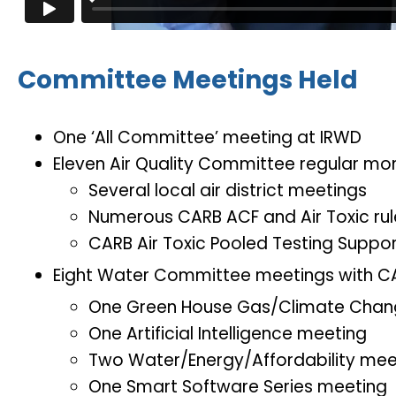
Committee Meetings Held
One ‘All Committee’ meeting at IRWD
Eleven Air Quality Committee regular mo
Several local air district meetings
Numerous CARB ACF and Air Toxic ru
CARB Air Toxic Pooled Testing Suppo
Eight Water Committee meetings with C
One Green House Gas/Climate Chan
One Artificial Intelligence meeting
Two Water/Energy/Affordability mee
One Smart Software Series meeting