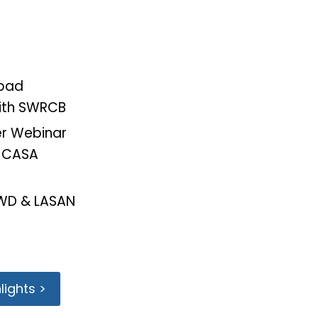
sbad
ith SWRCB
r Webinar
h CASA
RWD & LASAN
ights >