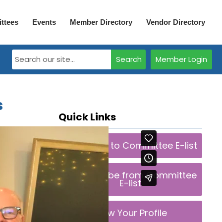
ttees
Events
Member Directory
Vendor Directory
Search
Member Login
s
Quick Links
Subscribe to Committee E-list
Unsubscribe from Committee
E-list
View Your Profile