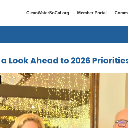
CleanWaterSoCal.org
Member Portal
Commi
 Look Ahead to 2026 Prioritie