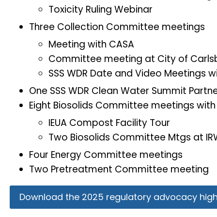
Toxicity Ruling Webinar
Three Collection Committee meetings
Meeting with CASA
Committee meeting at City of Carl
SSS WDR Date and Video Meetings w
One SSS WDR Clean Water Summit Partne
Eight Biosolids Committee meetings wit
IEUA Compost Facility Tour
Two Biosolids Committee Mtgs at I
Four Energy Committee meetings
Two Pretreatment Committee meeting
Download the 2025 regulatory advocacy highl