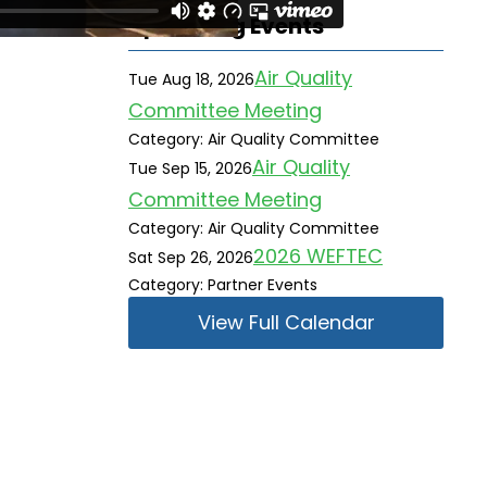
Upcoming Events
Air Quality
Tue Aug 18, 2026
Committee Meeting
Category: Air Quality Committee
Air Quality
Tue Sep 15, 2026
Committee Meeting
Category: Air Quality Committee
2026 WEFTEC
Sat Sep 26, 2026
Category: Partner Events
View Full Calendar