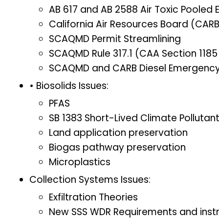
AB 617 and AB 2588 Air Toxic Pooled 
California Air Resources Board (CARB
SCAQMD Permit Streamlining
SCAQMD Rule 317.1 (CAA Section 1185 
SCAQMD and CARB Diesel Emergency 
• Biosolids Issues:
PFAS
SB 1383 Short-Lived Climate Pollutan
Land application preservation
Biogas pathway preservation
Microplastics
Collection Systems Issues:
Exfiltration Theories
New SSS WDR Requirements and instr