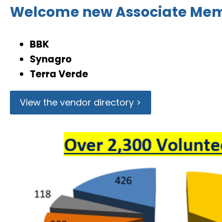
Welcome new Associate Me
BBK
Synagro
Terra Verde
View the vendor directory >