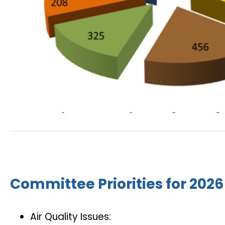
Committee Priorities for 2026
Air Quality Issues: