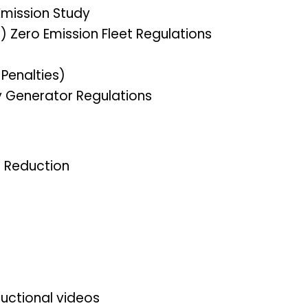
Emission Study
) Zero Emission Fleet Regulations
Penalties)
Generator Regulations
t Reduction
uctional videos