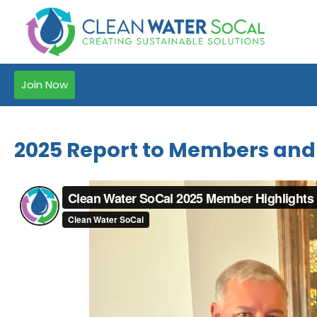
Join Now
2025 Report to Members and a